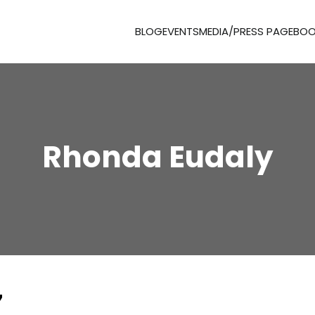
BLOG
EVENTS
MEDIA/PRESS PAGE
BOO
Rhonda Eudaly
7