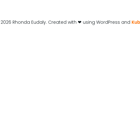
 2026 Rhonda Eudaly. Created with ❤ using WordPress and
Kub