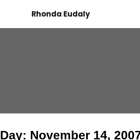
Skip
to
Rhonda Eudaly
content
Day:
November 14, 200