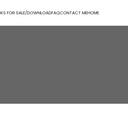
KS FOR SALE/DOWNLOAD
FAQ
CONTACT ME
HOME