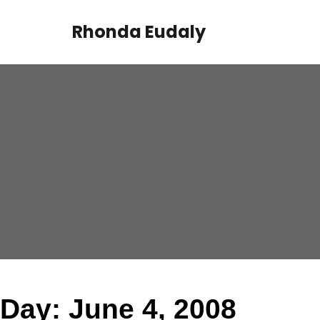
Skip
to
Rhonda Eudaly
content
Day:
June 4, 2008