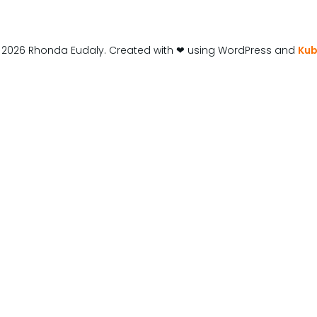
 2026 Rhonda Eudaly. Created with ❤ using WordPress and
Kub