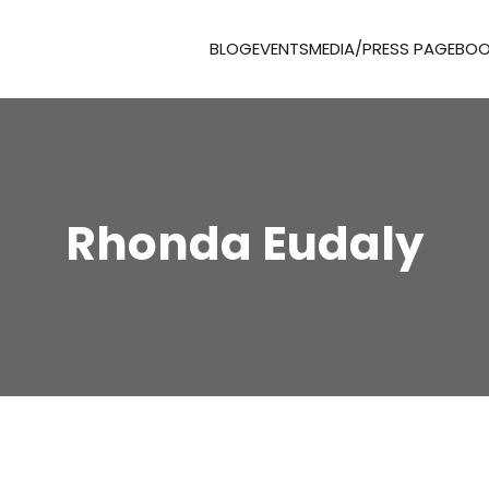
BLOG
EVENTS
MEDIA/PRESS PAGE
BOO
Rhonda Eudaly