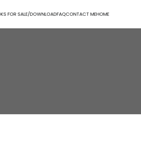
KS FOR SALE/DOWNLOAD
FAQ
CONTACT ME
HOME