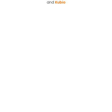
and
Kubio