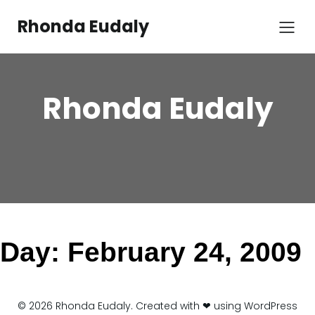
Skip
to
Rhonda Eudaly
content
Rhonda Eudaly
Day:
February 24, 2009
© 2026 Rhonda Eudaly. Created with ❤ using WordPress