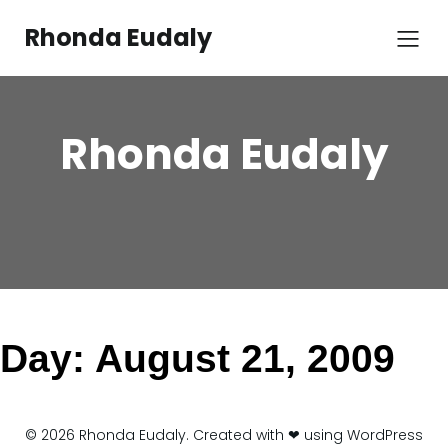
Skip
to
Rhonda Eudaly
content
Rhonda Eudaly
Day:
August 21, 2009
© 2026 Rhonda Eudaly. Created with ❤ using WordPress