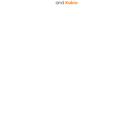
and
Kubio