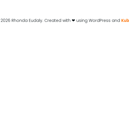
 2026 Rhonda Eudaly. Created with ❤ using WordPress and
Kub