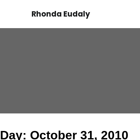
Skip
to
Rhonda Eudaly
content
Day:
October 31, 2010