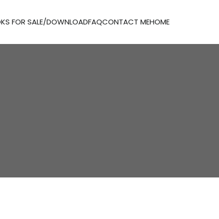
KS FOR SALE/DOWNLOAD
FAQ
CONTACT ME
HOME