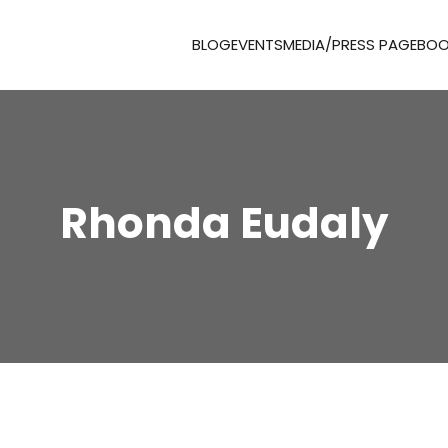
BLOG
EVENTS
MEDIA/PRESS PAGE
BOO
Rhonda Eudaly