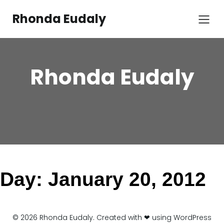
Skip
to
Rhonda Eudaly
content
Rhonda Eudaly
Day:
January 20, 2012
© 2026 Rhonda Eudaly. Created with ❤ using WordPress