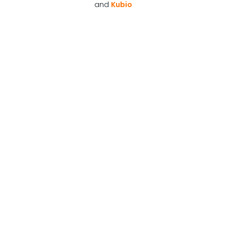
and
Kubio