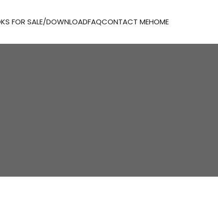
KS FOR SALE/DOWNLOAD
FAQ
CONTACT ME
HOME