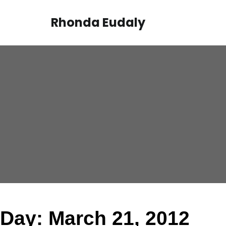
Skip
to
Rhonda Eudaly
content
Day:
March 21, 2012