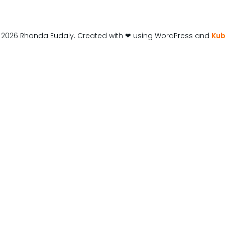
 2026 Rhonda Eudaly. Created with ❤ using WordPress and
Kub