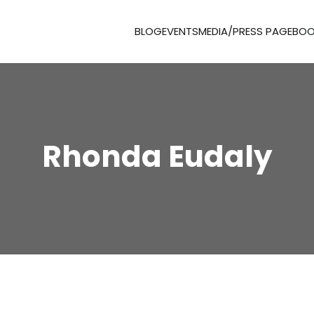
BLOG
EVENTS
MEDIA/PRESS PAGE
BOO
Rhonda Eudaly