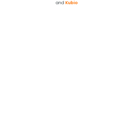
and
Kubio