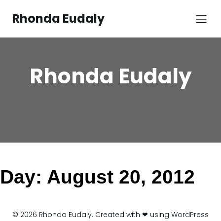
Skip
to
Rhonda Eudaly
content
Rhonda Eudaly
Day:
August 20, 2012
© 2026 Rhonda Eudaly. Created with ❤ using WordPress