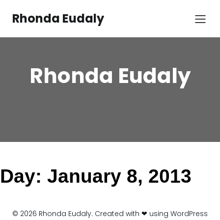
Skip
to
Rhonda Eudaly
content
Rhonda Eudaly
Day:
January 8, 2013
© 2026 Rhonda Eudaly. Created with ❤ using WordPress