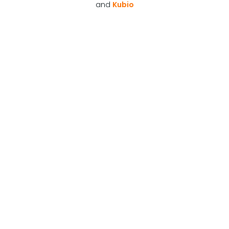
and
Kubio