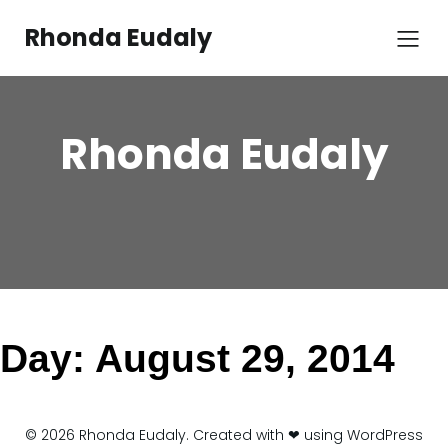
Skip
to
Rhonda Eudaly
content
Rhonda Eudaly
Day:
August 29, 2014
© 2026 Rhonda Eudaly. Created with ❤ using WordPress