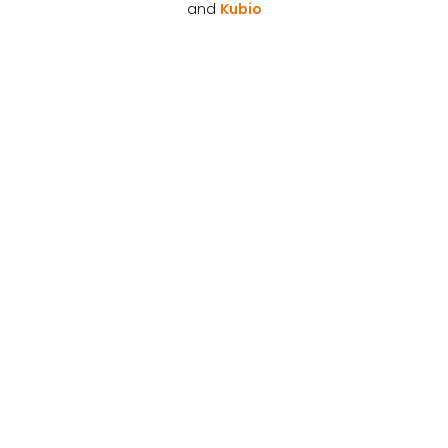
and
Kubio