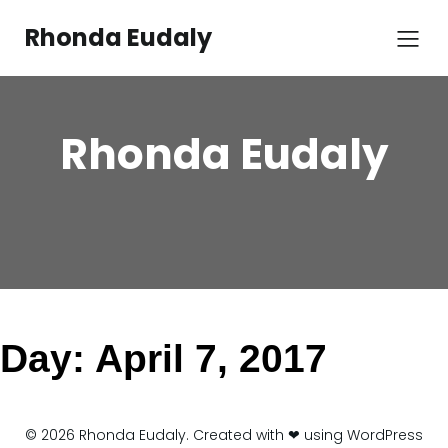
Skip
to
Rhonda Eudaly
content
Rhonda Eudaly
Day:
April 7, 2017
© 2026 Rhonda Eudaly. Created with ❤ using WordPress