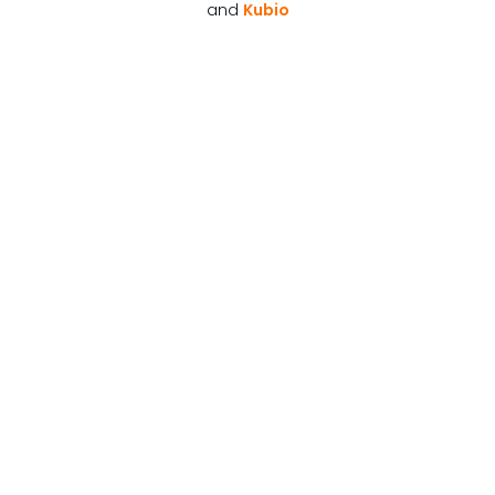
and
Kubio