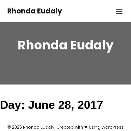
Skip
to
Rhonda Eudaly
content
Rhonda Eudaly
Day:
June 28, 2017
© 2026 Rhonda Eudaly. Created with ❤ using WordPress