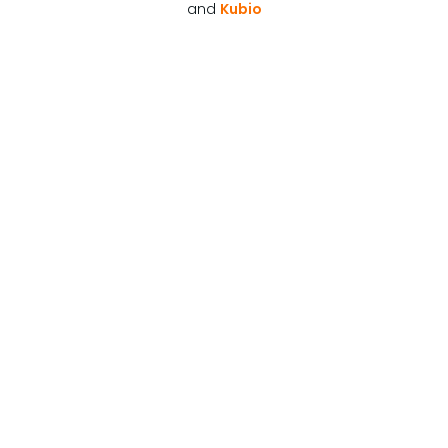
and
Kubio