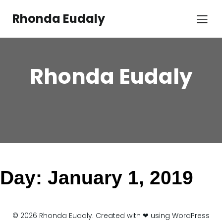
Skip
to
Rhonda Eudaly
content
Rhonda Eudaly
Day:
January 1, 2019
© 2026 Rhonda Eudaly. Created with ❤ using WordPress