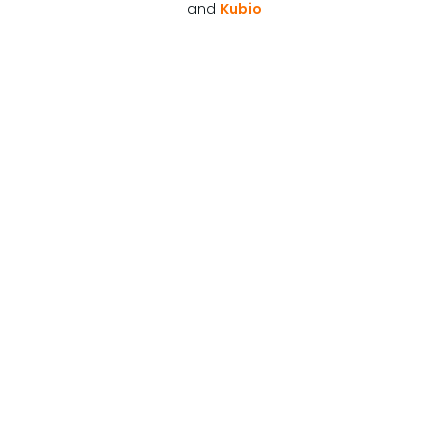
and
Kubio