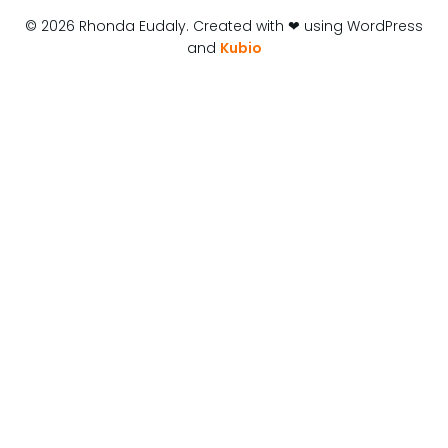
© 2026 Rhonda Eudaly. Created with ❤ using WordPress
and
Kubio