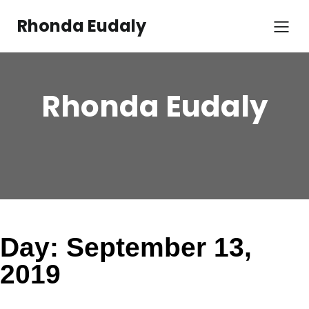
Skip
to
Rhonda Eudaly
content
Rhonda Eudaly
Day:
September 13,
2019