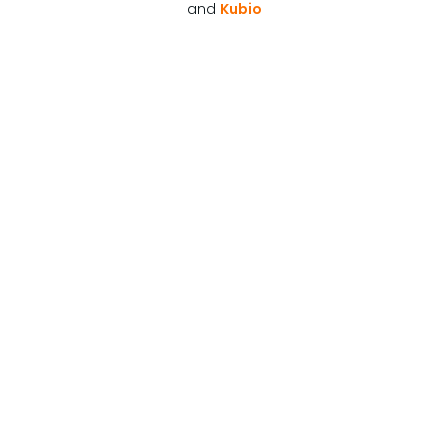
and
Kubio