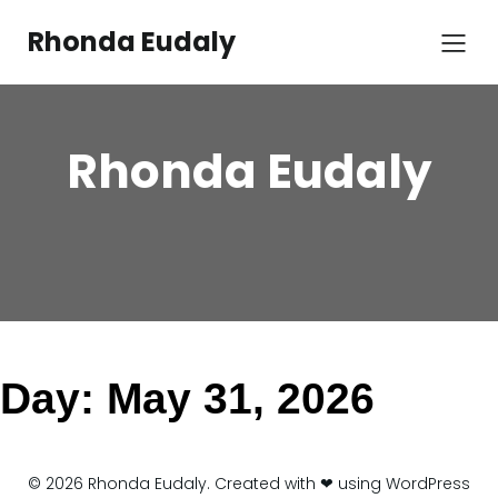
Skip
to
Rhonda Eudaly
content
Rhonda Eudaly
Day:
May 31, 2026
© 2026 Rhonda Eudaly. Created with ❤ using WordPress