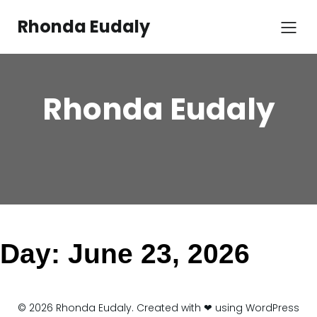
Skip
to
Rhonda Eudaly
content
Rhonda Eudaly
Day:
June 23, 2026
© 2026 Rhonda Eudaly. Created with ❤ using WordPress