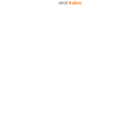
and
Kubio