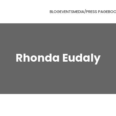
BLOG
EVENTS
MEDIA/PRESS PAGE
BOO
Rhonda Eudaly