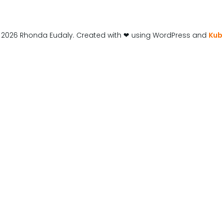
 2026 Rhonda Eudaly. Created with ❤ using WordPress and
Kub