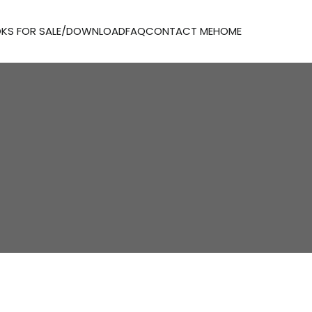
KS FOR SALE/DOWNLOAD
FAQ
CONTACT ME
HOME