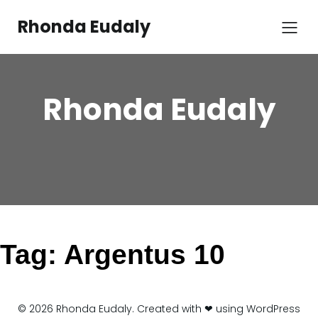
Skip
to
Rhonda Eudaly
content
Rhonda Eudaly
Tag:
Argentus 10
© 2026 Rhonda Eudaly. Created with ❤ using WordPress