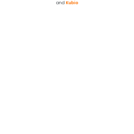
and
Kubio