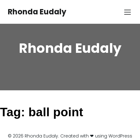
Skip
to
Rhonda Eudaly
content
Rhonda Eudaly
Tag:
ball point
© 2026 Rhonda Eudaly. Created with ❤ using WordPress