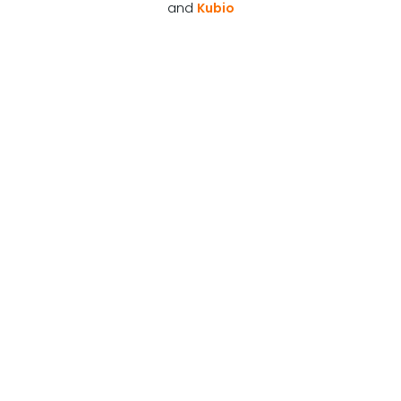
and
Kubio