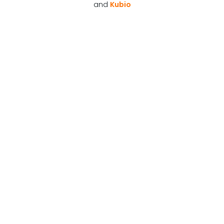
and
Kubio