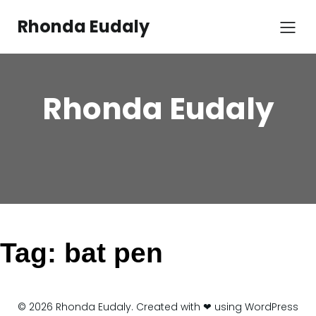
Skip
to
Rhonda Eudaly
content
Rhonda Eudaly
Tag:
bat pen
© 2026 Rhonda Eudaly. Created with ❤ using WordPress