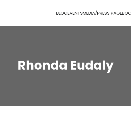
BLOG
EVENTS
MEDIA/PRESS PAGE
BOO
Rhonda Eudaly