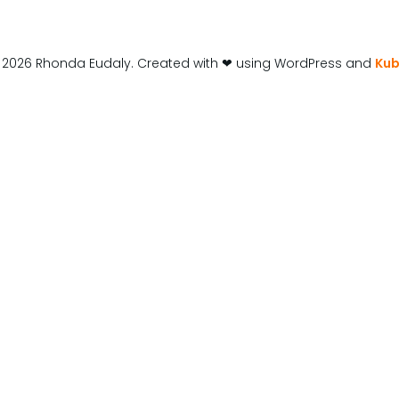
 2026 Rhonda Eudaly. Created with ❤ using WordPress and
Kub