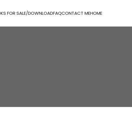
KS FOR SALE/DOWNLOAD
FAQ
CONTACT ME
HOME