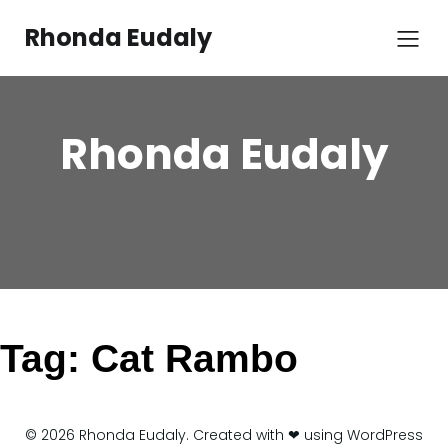
Skip
to
Rhonda Eudaly
content
Rhonda Eudaly
Tag:
Cat Rambo
© 2026 Rhonda Eudaly. Created with ❤ using WordPress