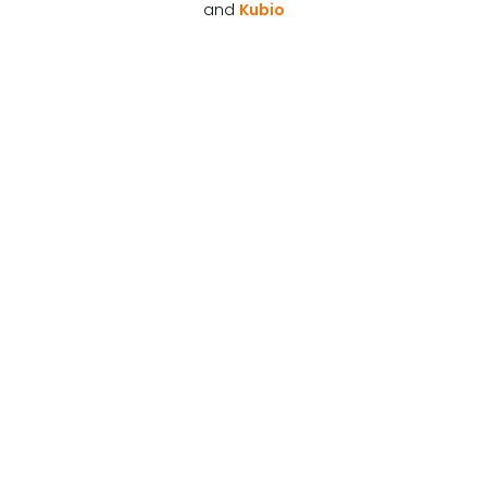
and
Kubio