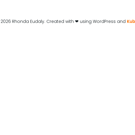
 2026 Rhonda Eudaly. Created with ❤ using WordPress and
Kub