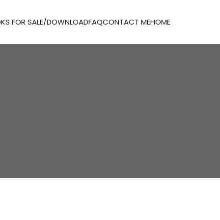
KS FOR SALE/DOWNLOAD
FAQ
CONTACT ME
HOME