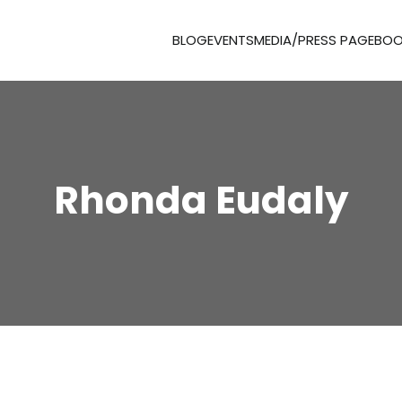
BLOG
EVENTS
MEDIA/PRESS PAGE
BOO
Rhonda Eudaly