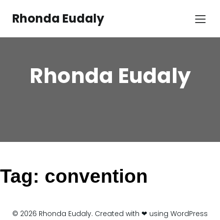
Skip
to
Rhonda Eudaly
content
Rhonda Eudaly
Tag:
convention
© 2026 Rhonda Eudaly. Created with ❤ using WordPress