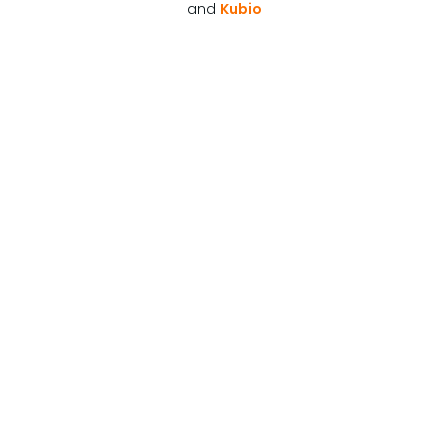
and
Kubio