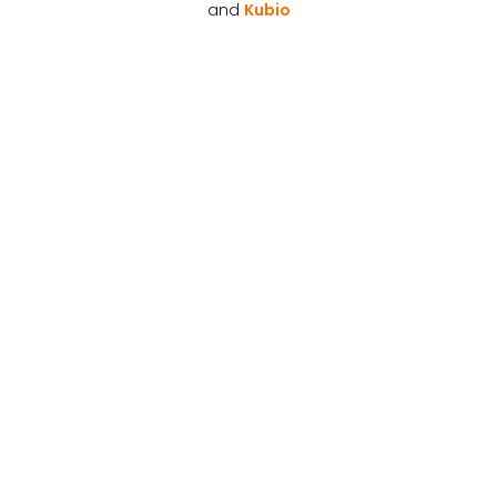
and
Kubio