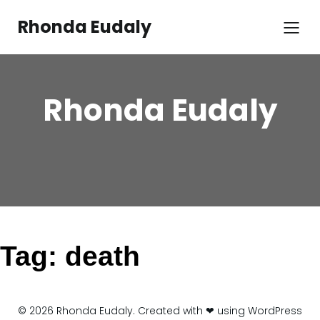
Skip
to
Rhonda Eudaly
content
Rhonda Eudaly
Tag:
death
© 2026 Rhonda Eudaly. Created with ❤ using WordPress