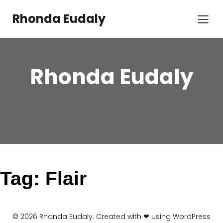
Skip
to
Rhonda Eudaly
content
Rhonda Eudaly
Tag:
Flair
© 2026 Rhonda Eudaly. Created with ❤ using WordPress