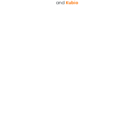
and
Kubio