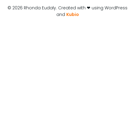
© 2026 Rhonda Eudaly. Created with ❤ using WordPress
and
Kubio