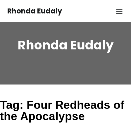
Skip
to
Rhonda Eudaly
content
Rhonda Eudaly
Tag:
Four Redheads of
the Apocalypse