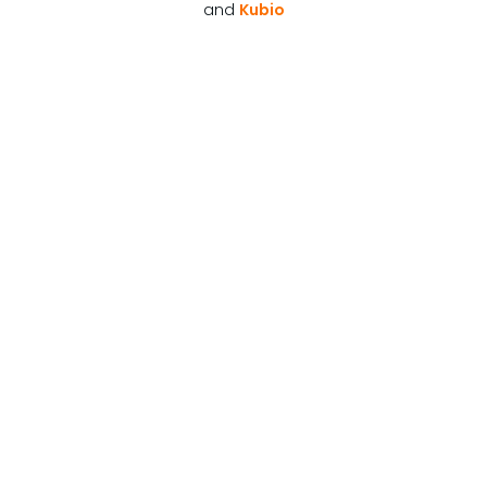
and
Kubio