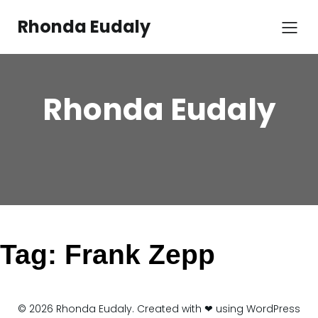
Skip
to
Rhonda Eudaly
content
Rhonda Eudaly
Tag:
Frank Zepp
© 2026 Rhonda Eudaly. Created with ❤ using WordPress