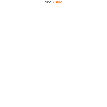
and
Kubio