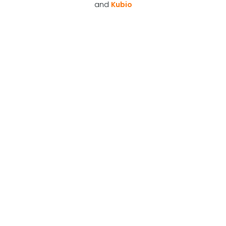
and
Kubio