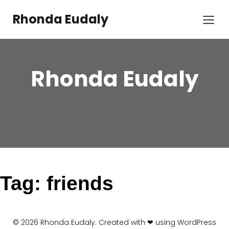
Skip
to
Rhonda Eudaly
content
Rhonda Eudaly
Tag:
friends
© 2026 Rhonda Eudaly. Created with ❤ using WordPress