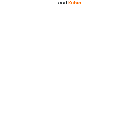
and
Kubio