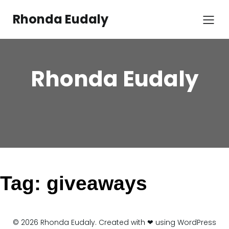
Skip
to
Rhonda Eudaly
content
Rhonda Eudaly
Tag:
giveaways
© 2026 Rhonda Eudaly. Created with ❤ using WordPress