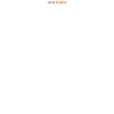
and
Kubio