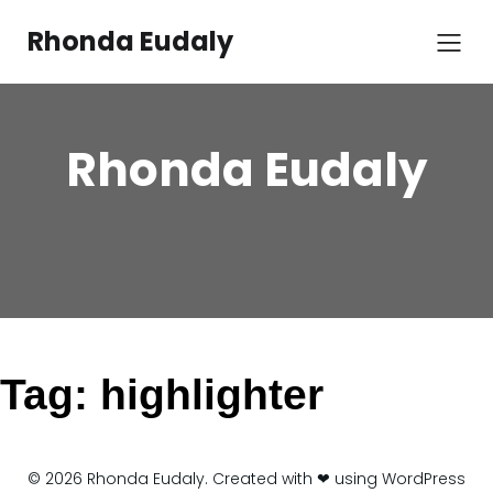
Skip
to
Rhonda Eudaly
content
Rhonda Eudaly
Tag:
highlighter
© 2026 Rhonda Eudaly. Created with ❤ using WordPress