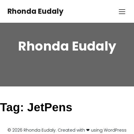
Skip
to
Rhonda Eudaly
content
Rhonda Eudaly
Tag:
JetPens
© 2026 Rhonda Eudaly. Created with ❤ using WordPress