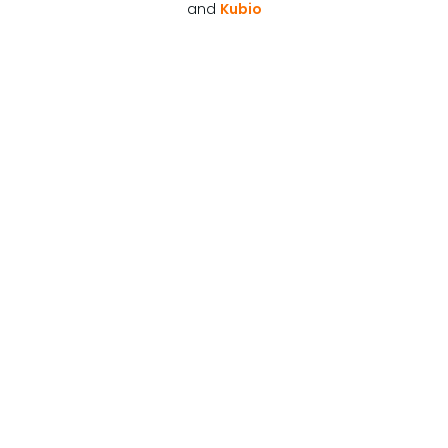
and
Kubio