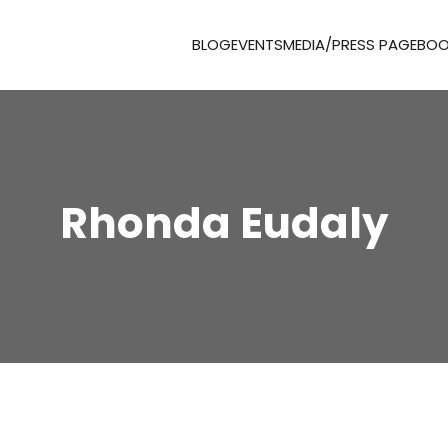
BLOG
EVENTS
MEDIA/PRESS PAGE
BOO
Rhonda Eudaly