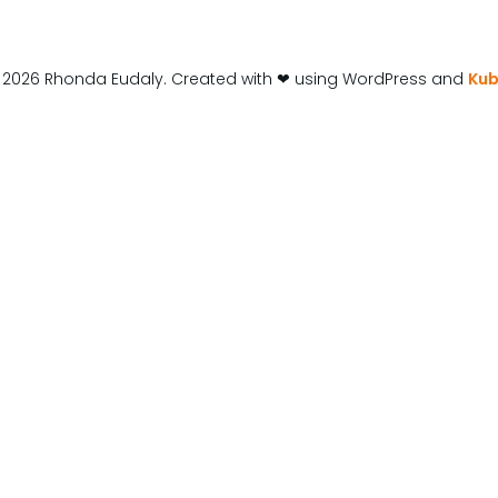
 2026 Rhonda Eudaly. Created with ❤ using WordPress and
Kub