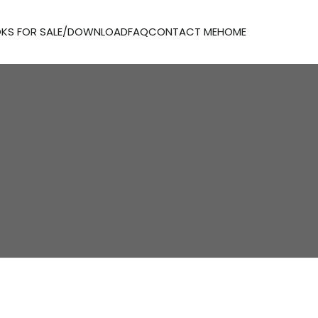
KS FOR SALE/DOWNLOAD
FAQ
CONTACT ME
HOME