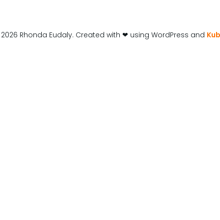
 2026 Rhonda Eudaly. Created with ❤ using WordPress and
Kub