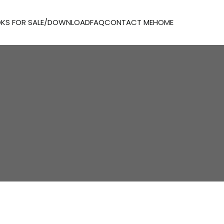
KS FOR SALE/DOWNLOAD
FAQ
CONTACT ME
HOME