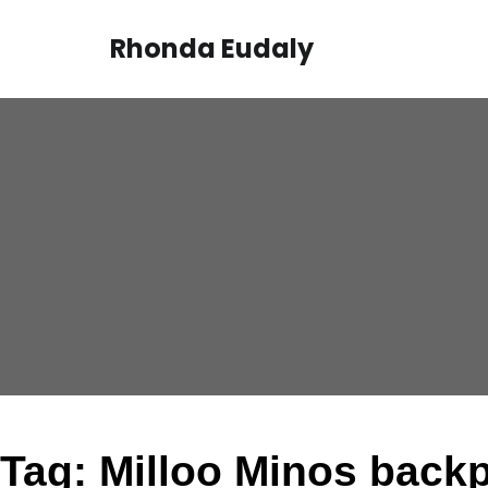
Skip
to
Rhonda Eudaly
content
Tag:
Milloo Minos back