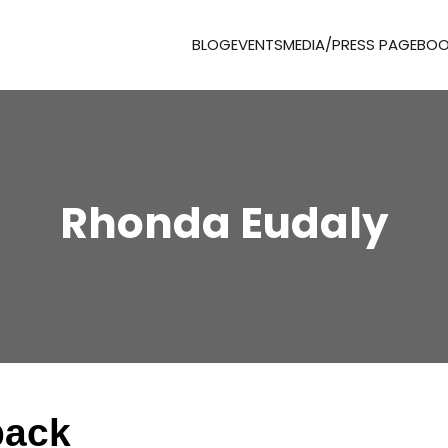
BLOG
EVENTS
MEDIA/PRESS PAGE
BOO
Rhonda Eudaly
pack