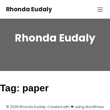
Skip
to
Rhonda Eudaly
content
Rhonda Eudaly
Tag:
paper
© 2026 Rhonda Eudaly. Created with ❤ using WordPress