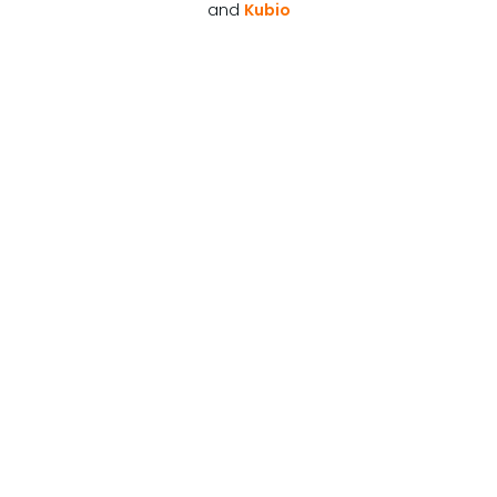
and
Kubio