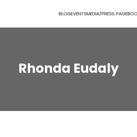
BLOG
EVENTS
MEDIA/PRESS PAGE
BOO
Rhonda Eudaly