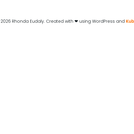
 2026 Rhonda Eudaly. Created with ❤ using WordPress and
Kub