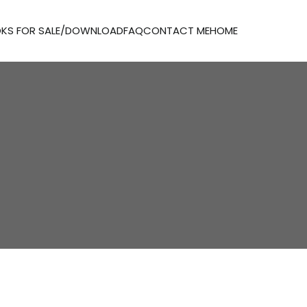
KS FOR SALE/DOWNLOAD
FAQ
CONTACT ME
HOME