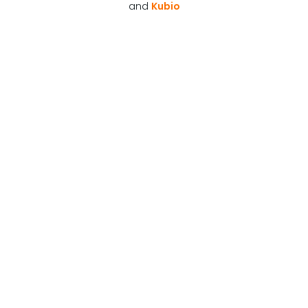
and
Kubio