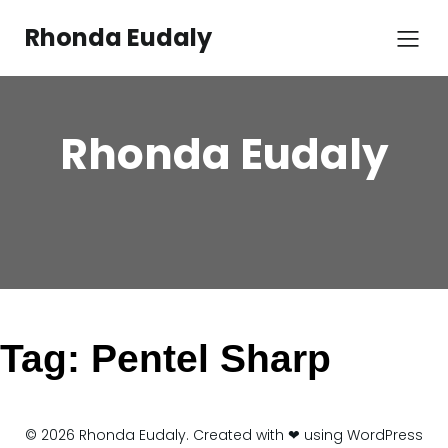
Skip
to
Rhonda Eudaly
content
Rhonda Eudaly
Tag:
Pentel Sharp
© 2026 Rhonda Eudaly. Created with ❤ using WordPress