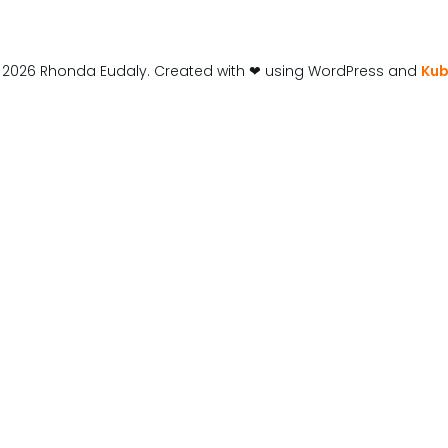
 2026 Rhonda Eudaly. Created with ❤ using WordPress and
Kub