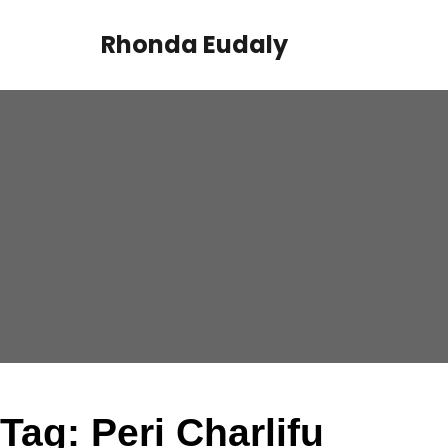
Skip
to
Rhonda Eudaly
content
Tag:
Peri Charlifu