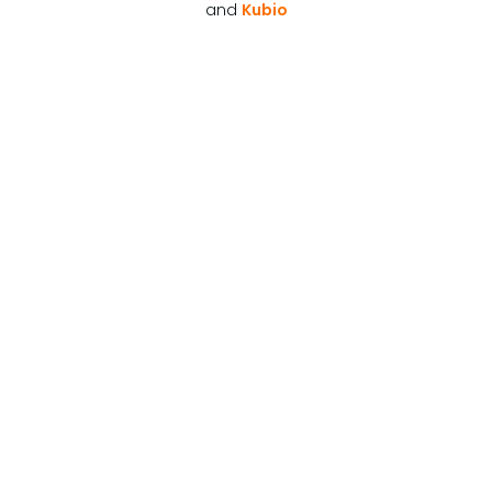
and
Kubio