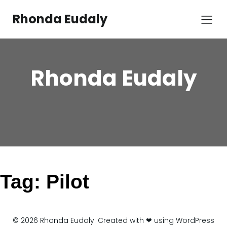
Skip
to
Rhonda Eudaly
content
Rhonda Eudaly
Tag:
Pilot
© 2026 Rhonda Eudaly. Created with ❤ using WordPress