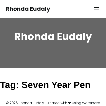
Skip
to
Rhonda Eudaly
content
Rhonda Eudaly
Tag:
Seven Year Pen
© 2026 Rhonda Eudaly. Created with ❤ using WordPress