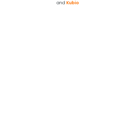
and
Kubio