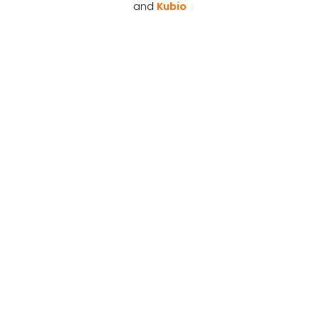
and
Kubio