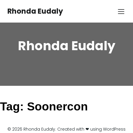
Skip
to
Rhonda Eudaly
content
Rhonda Eudaly
Tag:
Soonercon
© 2026 Rhonda Eudaly. Created with ❤ using WordPress