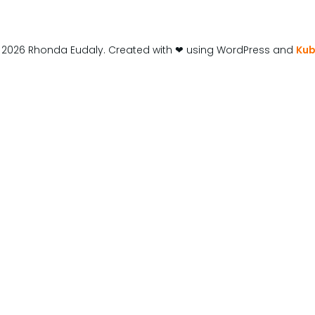
 2026 Rhonda Eudaly. Created with ❤ using WordPress and
Kub