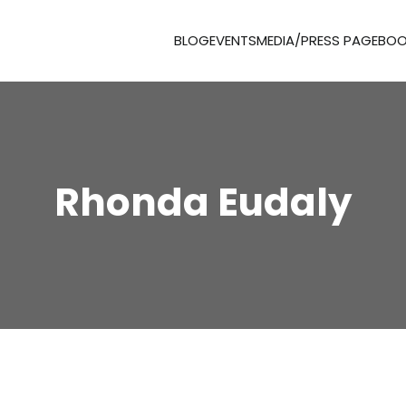
BLOG
EVENTS
MEDIA/PRESS PAGE
BOO
Rhonda Eudaly