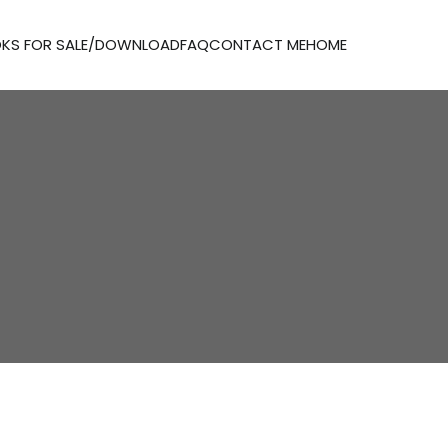
KS FOR SALE/DOWNLOAD
FAQ
CONTACT ME
HOME