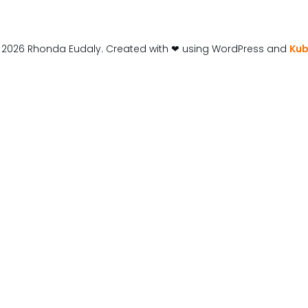
 2026 Rhonda Eudaly. Created with ❤ using WordPress and
Kub