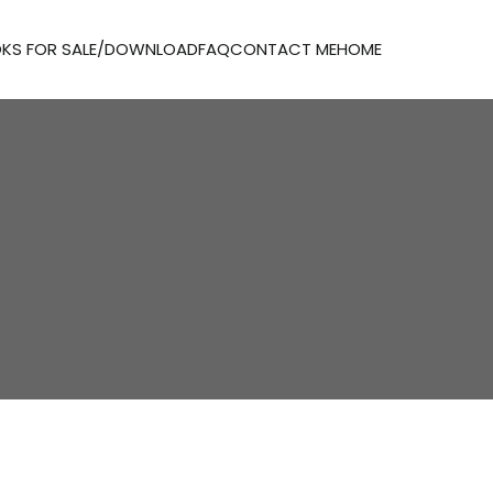
KS FOR SALE/DOWNLOAD
FAQ
CONTACT ME
HOME