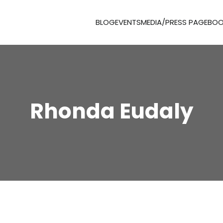
BLOG
EVENTS
MEDIA/PRESS PAGE
BOO
Rhonda Eudaly