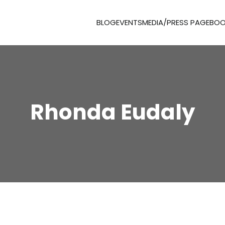
BLOG
EVENTS
MEDIA/PRESS PAGE
BOO
Rhonda Eudaly