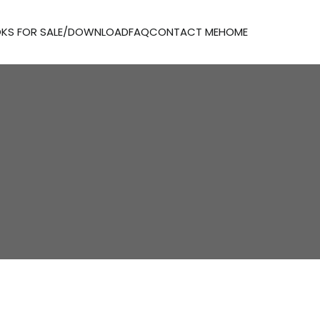
KS FOR SALE/DOWNLOAD
FAQ
CONTACT ME
HOME