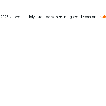
 2026 Rhonda Eudaly. Created with ❤ using WordPress and
Kub