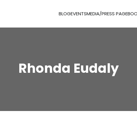
BLOG
EVENTS
MEDIA/PRESS PAGE
BOO
Rhonda Eudaly