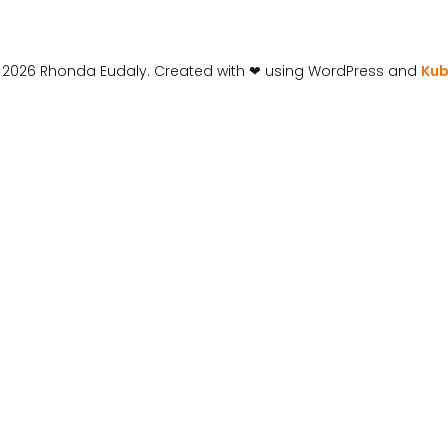
 2026 Rhonda Eudaly. Created with ❤ using WordPress and
Kub