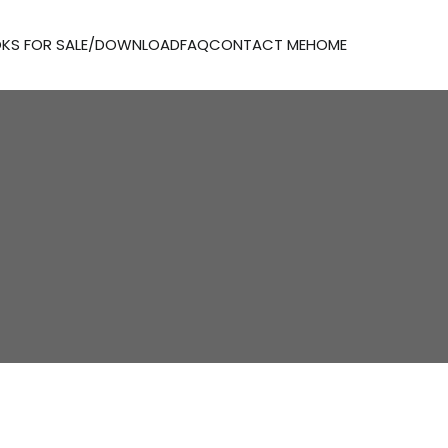
KS FOR SALE/DOWNLOAD
FAQ
CONTACT ME
HOME