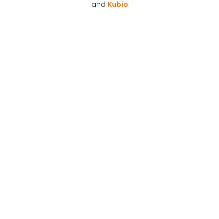
and
Kubio