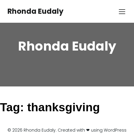
Skip
to
Rhonda Eudaly
content
Rhonda Eudaly
Tag:
thanksgiving
© 2026 Rhonda Eudaly. Created with ❤ using WordPress