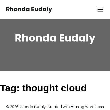
Skip
to
Rhonda Eudaly
content
Rhonda Eudaly
Tag:
thought cloud
© 2026 Rhonda Eudaly. Created with ❤ using WordPress