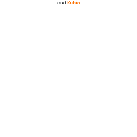
and
Kubio