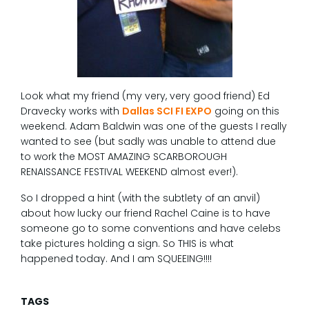
Look what my friend (my very, very good friend) Ed
Dravecky works with
Dallas SCI FI EXPO
going on this
weekend. Adam Baldwin was one of the guests I really
wanted to see (but sadly was unable to attend due
to work the MOST AMAZING SCARBOROUGH
RENAISSANCE FESTIVAL WEEKEND almost ever!).
So I dropped a hint (with the subtlety of an anvil)
about how lucky our friend Rachel Caine is to have
someone go to some conventions and have celebs
take pictures holding a sign. So THIS is what
happened today. And I am SQUEEING!!!!
TAGS