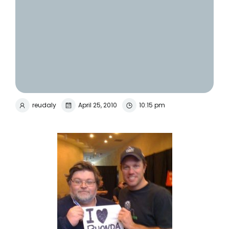
reudaly
April 25, 2010
10:15 pm