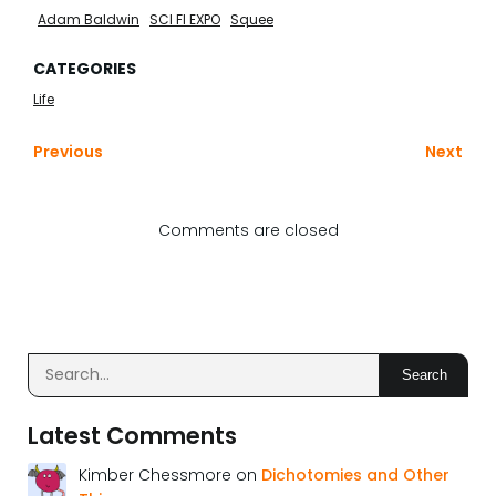
Adam Baldwin
SCI FI EXPO
Squee
CATEGORIES
Life
Previous
Next
Comments are closed
Search
Latest Comments
Kimber Chessmore
on
Dichotomies and Other