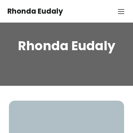
Rhonda Eudaly
Rhonda Eudaly