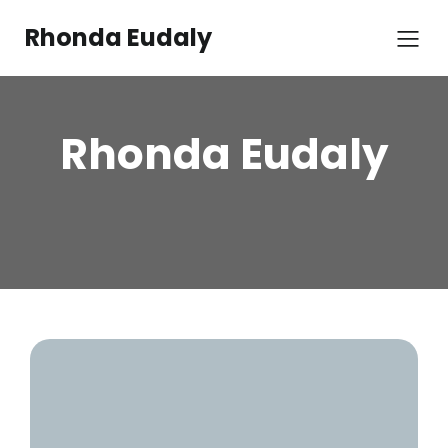
Rhonda Eudaly
Rhonda Eudaly