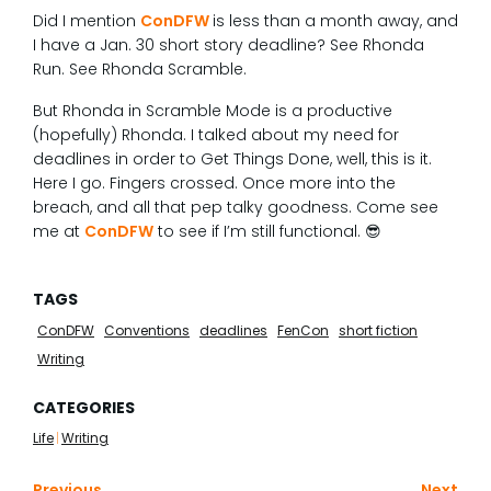
Did I mention
ConDFW
is less than a month away, and
I have a Jan. 30 short story deadline? See Rhonda
Run. See Rhonda Scramble.
But Rhonda in Scramble Mode is a productive
(hopefully) Rhonda. I talked about my need for
deadlines in order to Get Things Done, well, this is it.
Here I go. Fingers crossed. Once more into the
breach, and all that pep talky goodness. Come see
me at
ConDFW
to see if I’m still functional. 😎
TAGS
ConDFW
Conventions
deadlines
FenCon
short fiction
Writing
CATEGORIES
Life
|
Writing
Previous
Next