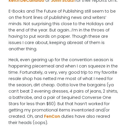
Keith DeCandido
or
John Scalzi
for their reports on it.
E-Books and The Future of Publishing still seem to be
on the front lines of publishing news and writers’
minds. Not surprising this close to the Holidays and
the end of the year. But again…I’m in the throes of
having to put words on paper. Though these are
issues I care about, keeping abreast of them is
another thing.
Heck, even gearing up for the convention season is
happening piecemeal and when I can squeeze in the
time. Fortunately, a very, very good trip to my favorite
resale shop has netted me most of what I need for
the season, dirt cheap. Gotta love the bargains (ya
can’t beat 2 evening dresses, 4 pairs of jeans, 2 shirts,
a bathrobe, and a pair of Sequined Converse One
Stars for less than $60). But that hasn’t worked for
getting my promotional items inventoried and/or
created. Oh, and
FenCon
duties have also reared
their heads (oops).