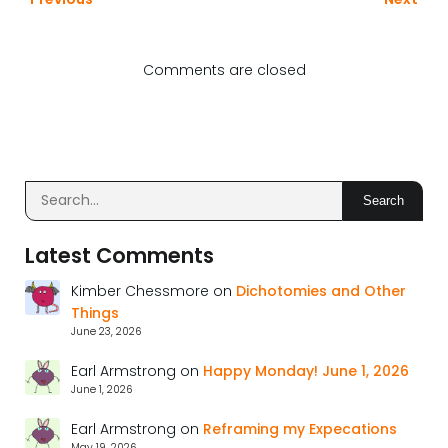
Comments are closed
Search
Latest Comments
Kimber Chessmore
on
Dichotomies and Other
Things
June 23, 2026
Earl Armstrong
on
Happy Monday! June 1, 2026
June 1, 2026
Earl Armstrong
on
Reframing my Expecations
May 19, 2026