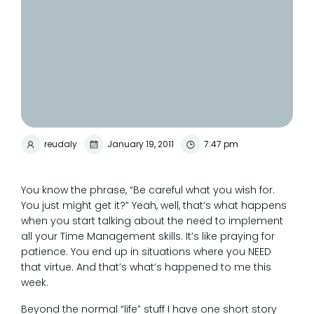
reudaly
January 19, 2011
7:47 pm
You know the phrase, “Be careful what you wish for.
You just might get it?” Yeah, well, that’s what happens
when you start talking about the need to implement
all your Time Management skills. It’s like praying for
patience. You end up in situations where you NEED
that virtue. And that’s what’s happened to me this
week.
Beyond the normal “life” stuff I have one short story