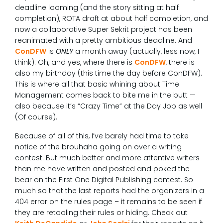
deadline looming (and the story sitting at half
completion), ROTA draft at about half completion, and
now a collaborative Super Sekrit project has been
reanimated with a pretty ambitious deadline. And
ConDFW
is
ONLY
a month away (actually, less now, I
think). Oh, and yes, where there is
ConDFW
, there is
also my birthday (this time the day before ConDFW).
This is where all that basic whining about Time
Management comes back to bite me in the butt —
also because it’s “Crazy Time” at the Day Job as well
(Of course).
Because of all of this, I’ve barely had time to take
notice of the brouhaha going on over a writing
contest. But much better and more attentive writers
than me have written and posted and poked the
bear on the First One Digital Publishing contest. So
much so that the last reports had the organizers in a
404 error on the rules page – it remains to be seen if
they are retooling their rules or hiding. Check out